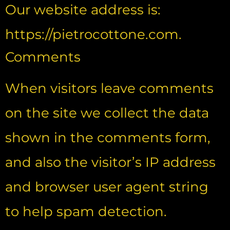
Our website address is:
https://pietrocottone.com.
Comments
When visitors leave comments
on the site we collect the data
shown in the comments form,
and also the visitor’s IP address
and browser user agent string
to help spam detection.