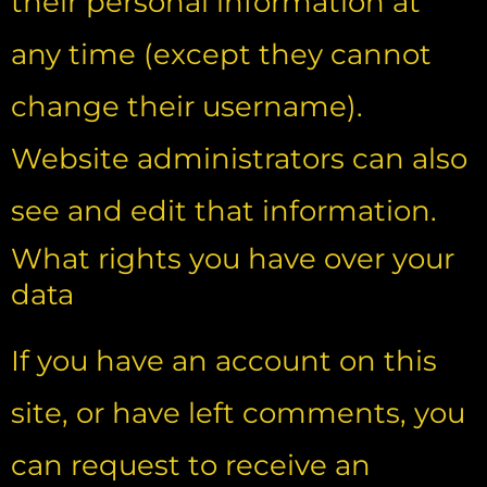
their personal information at
any time (except they cannot
change their username).
Website administrators can also
see and edit that information.
What rights you have over your
data
If you have an account on this
site, or have left comments, you
can request to receive an