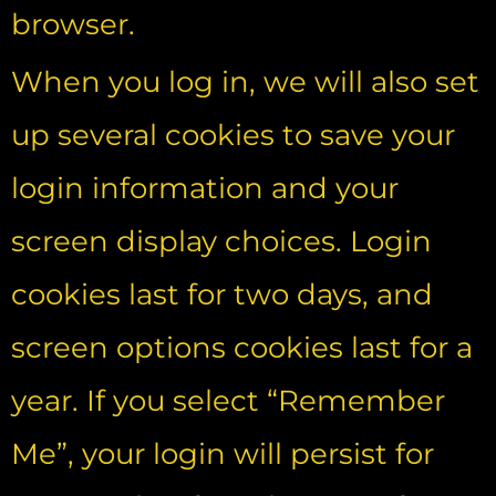
browser.
When you log in, we will also set
up several cookies to save your
login information and your
screen display choices. Login
cookies last for two days, and
screen options cookies last for a
year. If you select “Remember
Me”, your login will persist for