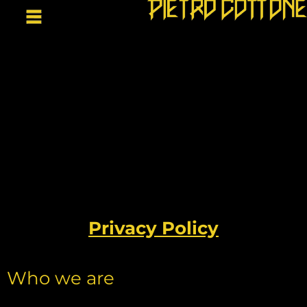
Privacy Policy
Who we are