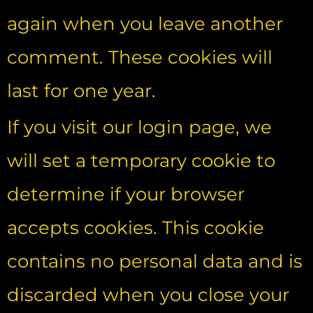
again when you leave another
comment. These cookies will
last for one year.
If you visit our login page, we
will set a temporary cookie to
determine if your browser
accepts cookies. This cookie
contains no personal data and is
discarded when you close your