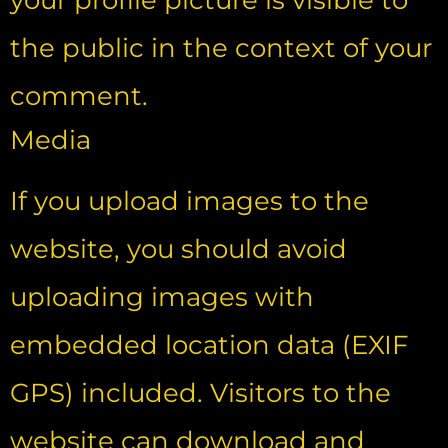
your profile picture is visible to
the public in the context of your
comment.
Media
If you upload images to the
website, you should avoid
uploading images with
embedded location data (EXIF
GPS) included. Visitors to the
website can download and