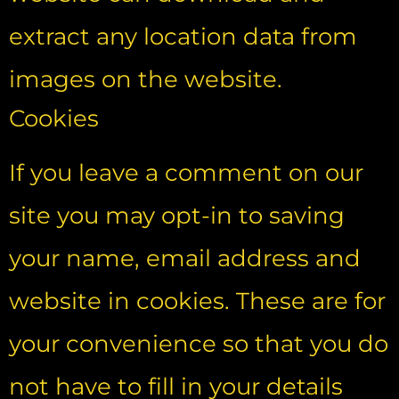
extract any location data from
images on the website.
Cookies
If you leave a comment on our
site you may opt-in to saving
your name, email address and
website in cookies. These are for
your convenience so that you do
not have to fill in your details