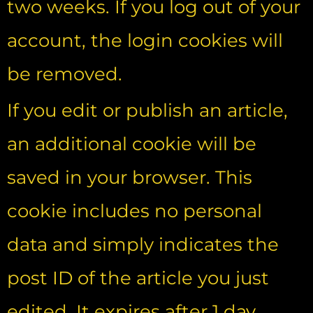
two weeks. If you log out of your
account, the login cookies will
be removed.
If you edit or publish an article,
an additional cookie will be
saved in your browser. This
cookie includes no personal
data and simply indicates the
post ID of the article you just
edited. It expires after 1 day.