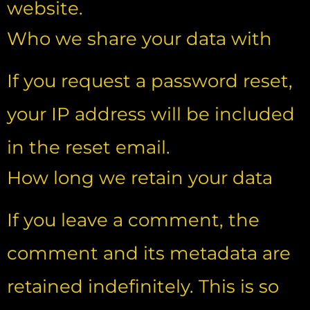
website.
Who we share your data with
If you request a password reset,
your IP address will be included
in the reset email.
How long we retain your data
If you leave a comment, the
comment and its metadata are
retained indefinitely. This is so