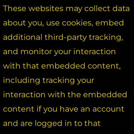
These websites may collect data
about you, use cookies, embed
additional third-party tracking,
and monitor your interaction
with that embedded content,
including tracking your
interaction with the embedded
content if you have an account
and are logged in to that