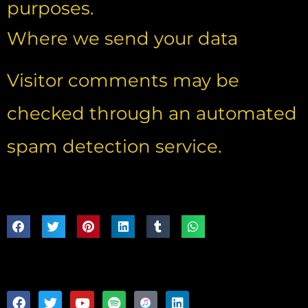
purposes.
Where we send your data
Visitor comments may be
checked through an automated
spam detection service.
Share:
Follow: