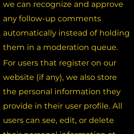
we can recognize and approve
any follow-up comments
automatically instead of holding
them in a moderation queue.
For users that register on our
website (if any), we also store
the personal information they
provide in their user profile. All
users can see, edit, or delete