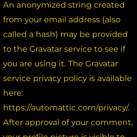
An anonymized string created
from your email address (also
called a hash) may be provided
to the Gravatar service to see if
you are using it. The Gravatar
service privacy policy is available
here:
https://automattic.com/privacy/.
After approval of your comment,