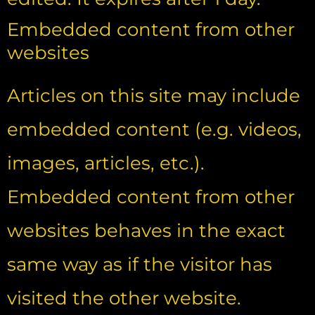
Embedded content from other
websites
Articles on this site may include
embedded content (e.g. videos,
images, articles, etc.).
Embedded content from other
websites behaves in the exact
same way as if the visitor has
visited the other website.