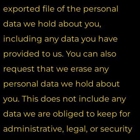
exported file of the personal
data we hold about you,
including any data you have
provided to us. You can also
request that we erase any
personal data we hold about
you. This does not include any
data we are obliged to keep for
administrative, legal, or security