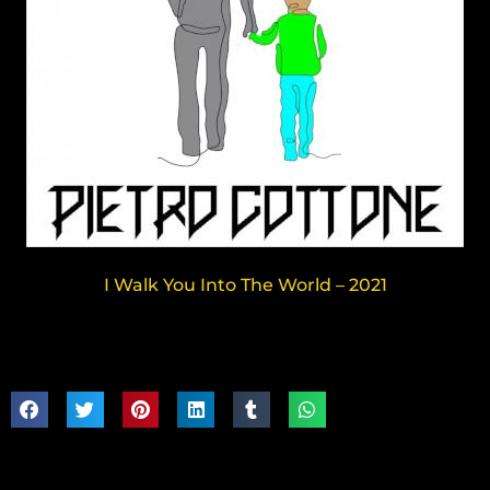
I Walk You Into The World – 2021
Share:
Follow: