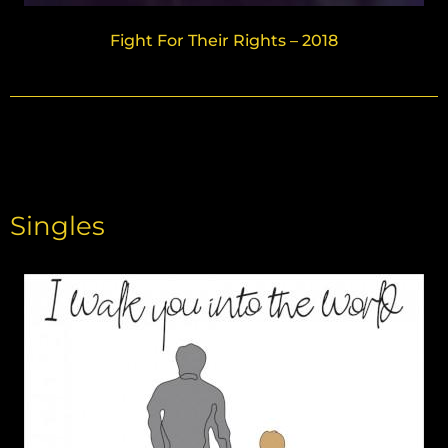
Fight For Their Rights – 2018
Singles