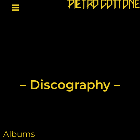
– Discography –
Albums