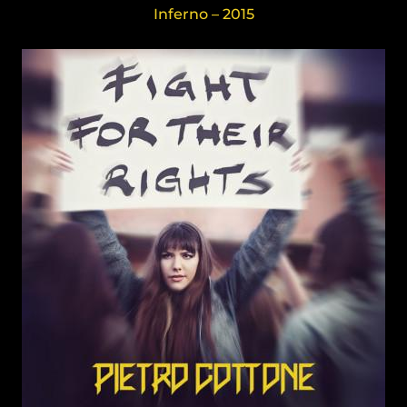
Inferno – 2015