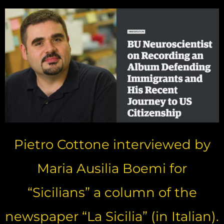
Pietro Cottone interviewed by
Maria Ausilia Boemi for
“Sicilians” a column of the
newspaper “La Sicilia” (in Italian).