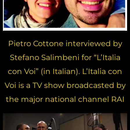
Pietro Cottone interviewed by
Stefano Salimbeni for “L’Italia
con Voi” (in Italian). L’Italia con
Voi is a TV show broadcasted by
the major national channel RAI