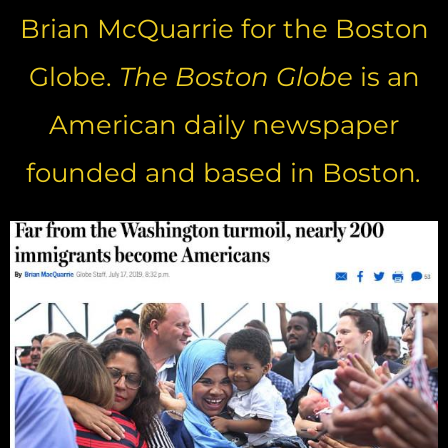
Brian McQuarrie for the Boston
Globe.
The Boston Globe
is an
American daily newspaper
founded and based in Boston
.