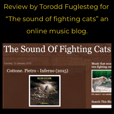
Review by Torodd Fuglesteg for
“The sound of fighting cats” an
online music blog.