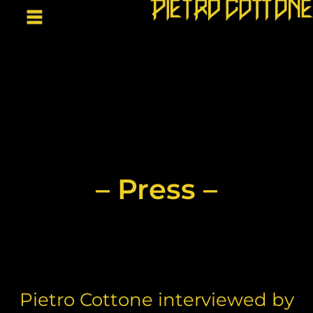
– Press –
Pietro Cottone interviewed by