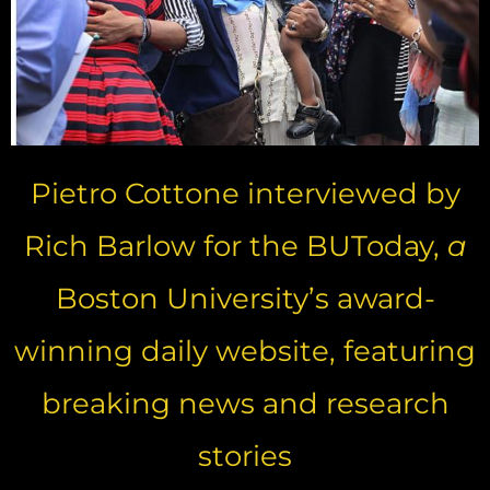
Pietro Cottone interviewed by
Rich Barlow for the BUToday,
a
Boston University’s award-
winning daily website, featuring
breaking news and research
stories