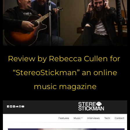
Review by Rebecca Cullen for
“StereoStickman” an online
music magazine