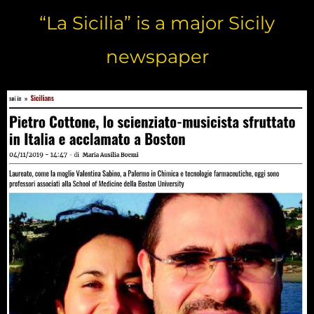
“La Sicilia” is a major Sicily
newspaper