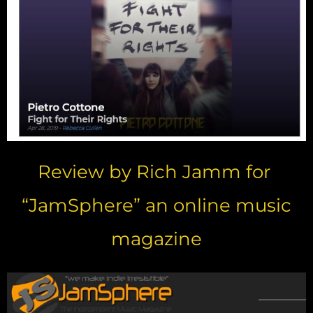
Review by Rich Jamm for
“JamSphere” an online music
magazine