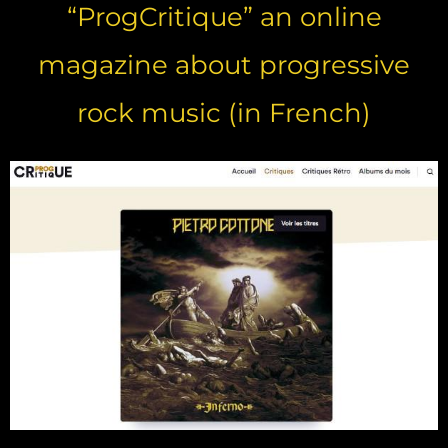
“ProgCritique” an online
magazine about progressive
rock music (in French)