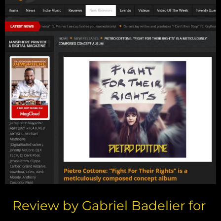
Review by Gabriel Badelier for