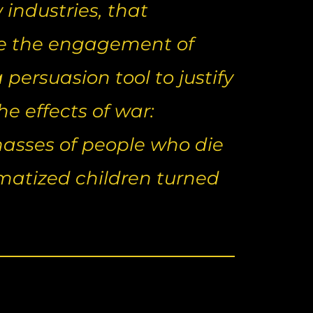
industries, that
ce the engagement of
persuasion tool to justify
 effects of war:
asses of people who die
aumatized children turned