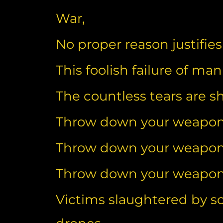
War,
No proper reason justifies
This foolish failure of ma
The countless tears are 
Throw down your weapo
Throw down your weapo
Throw down your weapo
Victims slaughtered by s