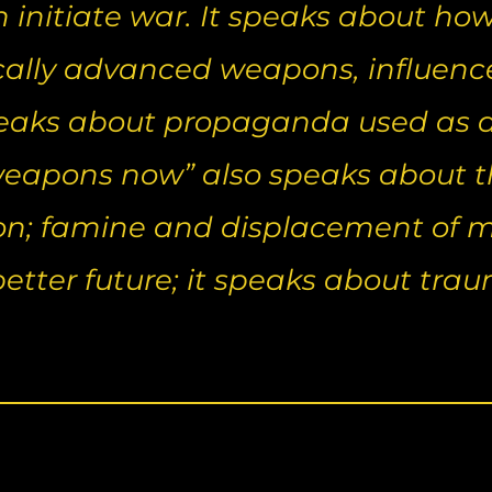
initiate war. It speaks about how 
ally advanced weapons, influen
peaks about propaganda used as a 
apons now” also speaks about the
on; famine and displacement of m
 better future; it speaks about tr