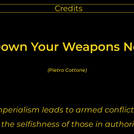
Credits
own Your Weapons No
(Pietro Cottone)
mperialism leads to armed conflict
he selfishness of those in authori