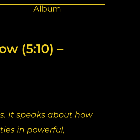
Album
w (5:10) –
s. It speaks about how
ties in powerful,