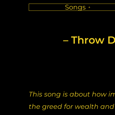
Songs
– Throw D
This song is about how i
the greed for wealth and t