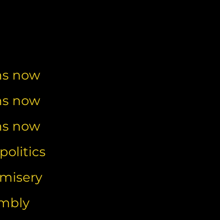
ns now
ns now
ns now
olitics
 misery
embly