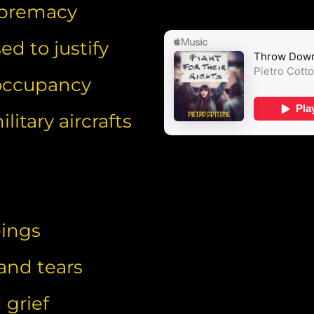
supremacy
d to justify
 occupancy
litary aircrafts
eings
 and tears
 grief