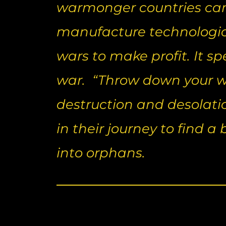
warmonger countries can 
manufacture technologic
wars to make profit. It s
war. “Throw down your we
destruction and desolati
in their journey to find a
into orphans.