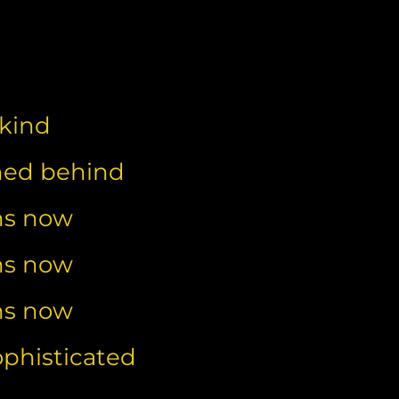
nkind
shed behind
ns now
ns now
ns now
ophisticated