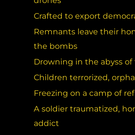
drones
Crafted to export democr
Remnants leave their ho
the bombs
Drowning in the abyss of
Children terrorized, orp
Freezing on a camp of re
A soldier traumatized, ho
addict