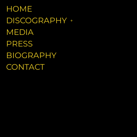
HOME
DISCOGRAPHY
MEDIA
PRESS
BIOGRAPHY
CONTACT