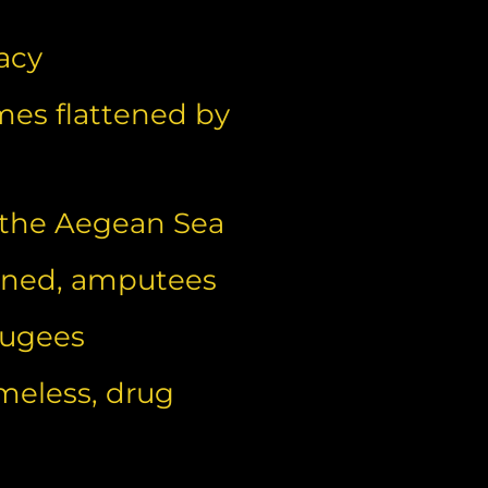
acy
mes flattened by
 the Aegean Sea
haned, amputees
fugees
meless, drug