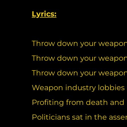
Lyrics:
Throw down your weapo
Throw down your weapo
Throw down your weapo
Weapon industry lobbies p
Profiting from death and
Politicians sat in the ass