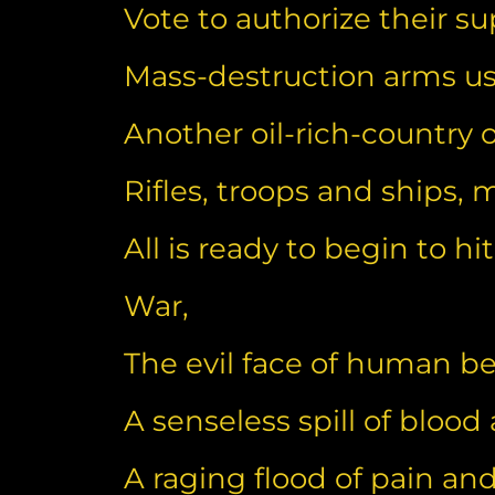
Vote to authorize their 
Mass-destruction arms use
Another oil-rich-country
Rifles, troops and ships, mi
All is ready to begin to hit
War,
The evil face of human b
A senseless spill of blood
A raging flood of pain and